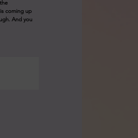
the 
 is coming up 
rough. And you 