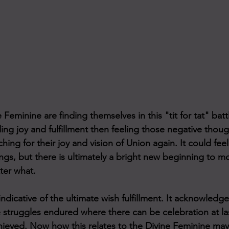
 Feminine are finding themselves in this "tit for tat" bat
ing joy and fulfillment then feeling those negative thou
hing for their joy and vision of Union again. It could feel l
ngs, but there is ultimately a bright new beginning to m
ter what. 
ndicative of the ultimate wish fulfillment. It acknowledge
 struggles endured where there can be celebration at las
ieved. Now how this relates to the Divine Feminine may 