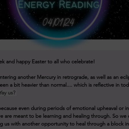
Hello to this new week and happy Easter to all who celebrate!	
tering another Mercury in retrograde, as well as an ecli
en a bit heavier than normal.... which is reflective in to
Yay us? 
s, because even during periods of emotional upheaval or i
e are meant to be learning and healing through. So we 
g us with another opportunity to heal through a block in 