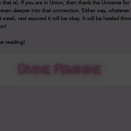
 that is). If you are in Union, then thank the Universe for 
even deeper into that connection. Either way, whatever
nt week, rest assured it will be okay. It will be healed th
on!
he reading!