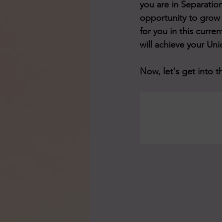
you are in Separation
opportunity to grow 
for you in this curre
will achieve your Uni
Now, let's get into t