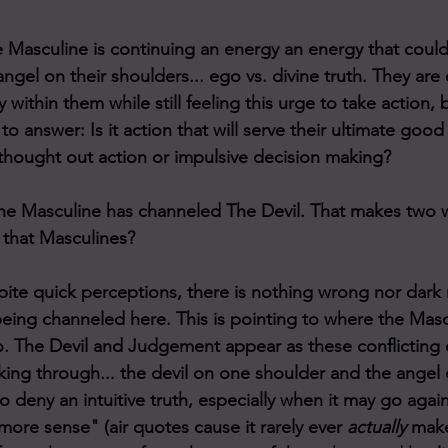
e Masculine is continuing an energy an energy that cou
angel on their shoulders... ego vs. divine truth. They are
y within them while still feeling this urge to take action, 
o answer: Is it action that will serve their ultimate good
l thought out action or impulsive decision making?
ne Masculine has channeled The Devil. That makes two w
h that Masculines?
ite quick perceptions, there is nothing wrong nor dark
eing channeled here. This is pointing to where the Mascul
 The Devil and Judgement appear as these conflicting e
ing through... the devil on one shoulder and the angel o
 deny an intuitive truth, especially when it may go again
ore sense" (air quotes cause it rarely ever 
actually
 mak