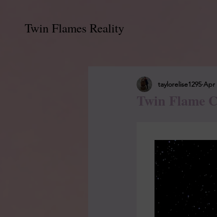
Twin Flames Reality
taylorelise1295
Apr 
Twin Flame C