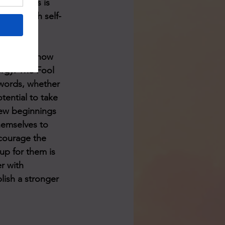
sult. This is 
al it with self-
ending on how 
rgy. The Fool 
Swords, whether 
tential to take 
new beginnings 
hemselves to 
courage the 
up for them is 
r with 
lish a stronger 