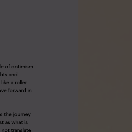
tle of optimism 
ghts and 
ike a roller 
ove forward in 
s the journey 
t as what is 
not translate 