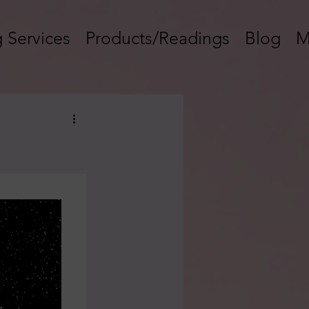
 Services
Products/Readings
Blog
M