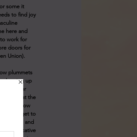
for some it 
eeds to find joy 
sculine 
the here and 
 to work for 
ore doors for 
ven Union). 
 now plummets 
is showing up 
 them never 
ortant that the 
so will allow 
elves to get to 
 addressed and 
 NOT indicative 