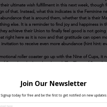
 their ultimate wish fulfillment in this next week, though 
ign of that. Instead, what this indicates is the Feminine n
e abundance that is around them, whether that is their Ma
ing else. It is a reminder to find joy and happiness in 
they achieve their Union to finally feel good is not going
reat right here as it is now and that gratitude can open m
n invitation to receive even more abundance (hint hint: e
motional roller coaster go up with the Nine of Cups, it
of Swords... the heartbreak card. The Three of Swords 
ts, negative cycles, or signs that are being perceived as
ending. As painful as these emotions may be, it is SO imp
ronts them and feels them all the way through, as doing 
here is a need to introspect and dive deep within thems
occurring fears. There is a core wound that needs to be
s safe to feel it and then heal it. This Three of Swords is