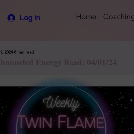
Home
Coaching
Log In
1, 2024
8 min read
hanneled Energy Read: 04/01/24