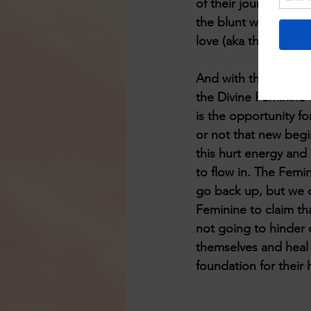
of their journey or t
the blunt wake-up cal
love (aka their Twin'
And with that, the r
the Divine Feminine
is the opportunity f
or not that new begin
this hurt energy and
to flow in. The Femi
go back up, but we 
Feminine to claim th
not going to hinder o
themselves and heal w
foundation for their 