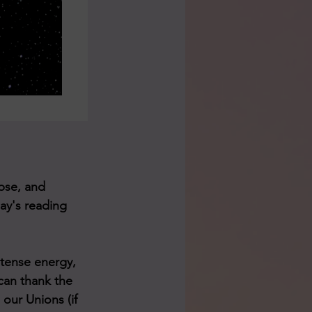
pse, and 
day's reading 
ntense energy, 
can thank the 
our Unions (if 