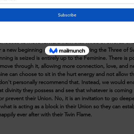
heir connection to their Twin Flame. This is NOT the end re
l to get to the root of what is hurting them so they can he
s love, as they are one at their core) and move forward. 
oller coaster goes back to neutral or back up again dep
 chooses to move forward from that Three of Swords ene
or a new beginning and with this following the Three of 
ning is seized is entirely up to the Feminine. There is po
 move through it, allowing more connection, love, and 
nine can choose to sit in the hurt energy and not allow t
don't personally recommend that. Instead, we would en
at divinity they possess and see that whatever is coming 
r prevent their Union. No, it is an invitation to go deepe
hat is acting as a block in their Union so they can estab
happily ever after with their Twin Flame. 