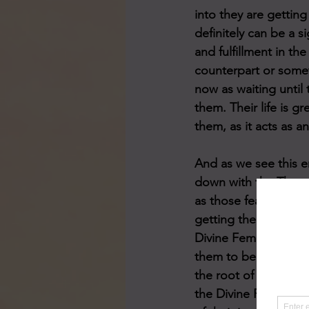
into they are getting
definitely can be a s
and fulfillment in th
counterpart or someth
now as waiting until 
them. Their life is g
them, as it acts as a
And as we see this e
down with the Three 
as those fears, doub
getting their happy 
Divine Feminine conf
them to be healed. T
the root of these re
the Divine Feminine i