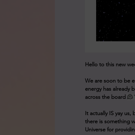
We are soon to be en
energy has already be
across the board 
🫠 
It actually IS yay u
there is something w
Universe for providin