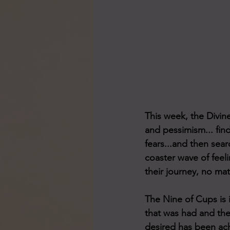
This week, the Divine
and pessimism... find
fears...and then searc
coaster wave of feeli
their journey, no mat
The Nine of Cups is i
that was had and the
desired has been ach