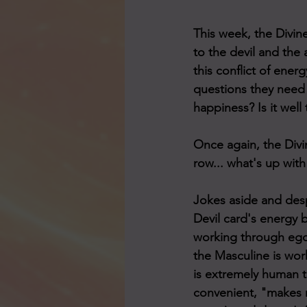
This week, the Divin
to the devil and the 
this conflict of energ
questions they need t
happiness? Is it wel
Once again, the Divi
row... what's up wit
Jokes aside and desp
Devil card's energy b
working through ego.
the Masculine is work
is extremely human to
convenient, "makes m