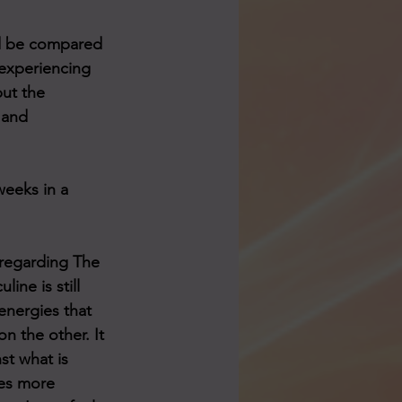
ld be compared 
 experiencing 
but the 
 and 
eeks in a 
 regarding The 
ine is still 
nergies that 
n the other. It 
st what is 
es more 