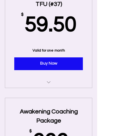
TFU (#37)
59.50
$
59.50
Valid for one month
Buy Now
50% 1st Coaching Session TFU
(#37)
Awakening Coaching
Package
$