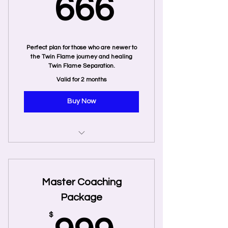
666$
666
Perfect plan for those who are newer to
the Twin Flame journey and healing
Twin Flame Separation.
Valid for 2 months
Buy Now
6 Private Coaching Sessions
2 Recorded Twin Flame Energy
Master Coaching
Tune-In
Package
$