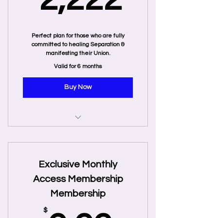
Perfect plan for those who are fully
committed to healing Separation &
manifesting their Union.
Valid for 6 months
Buy Now
20 Private Coaching Sessions
5 Recorded Twin Flame Energy
Exclusive Monthly
Tune-Ins
Access Membership
Twin Flames: Finding your
Membership
Ultimate Lover by Jeff and Shaleia
$
Immediate access to direct