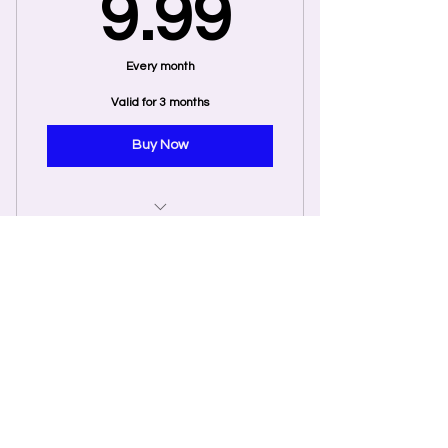
9.99$
9.99
support from Ryan McIntyre
Every month
Valid for 3 months
Buy Now
Exclusive Monthly Access
Membership
Group Coaching Monthly
Pass
250$
$
250