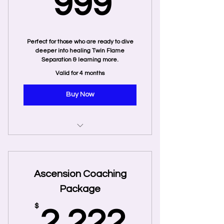
999$
999
Perfect for those who are ready to dive
deeper into healing Twin Flame
Separation & learning more.
Valid for 4 months
Buy Now
10 Private Coaching Sessions
3 Recorded Twin Flame Energy
Ascension Coaching
Tune-Ins
Package
Twin Flames: Finding Your
Ultimate Lover - Jeff and Shaleia
2,222
$
2,222