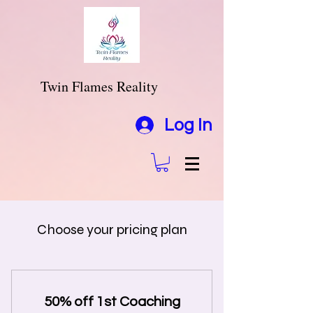
Twin Flames Reality
Log In
Choose your pricing plan
50% off 1st Coaching